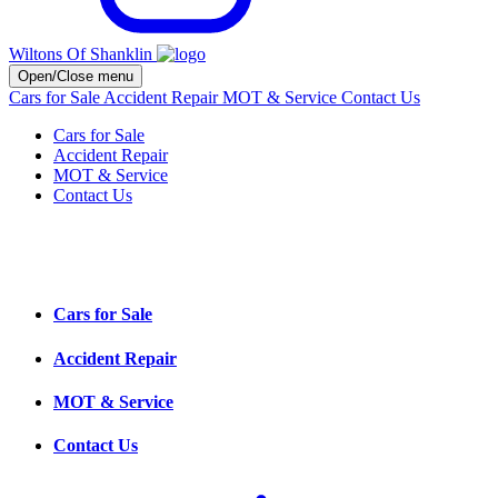
Wiltons Of Shanklin
Open/Close menu
Cars for Sale
Accident Repair
MOT & Service
Contact Us
Cars for Sale
Accident Repair
MOT & Service
Contact Us
Cars for Sale
Accident Repair
MOT & Service
Contact Us