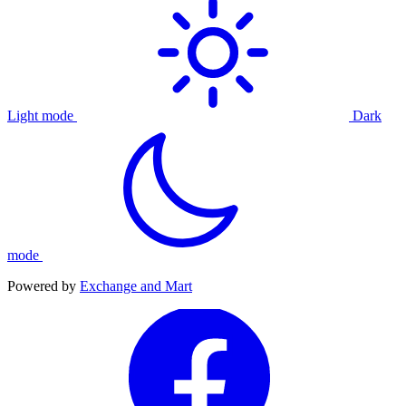
Light mode
Dark
mode
Powered by
Exchange and Mart