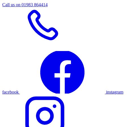
Call us on 01983 864414
facebook
instagram