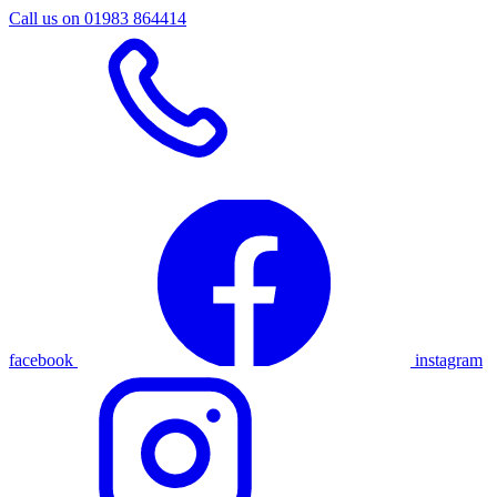
Call us on 01983 864414
facebook
instagram