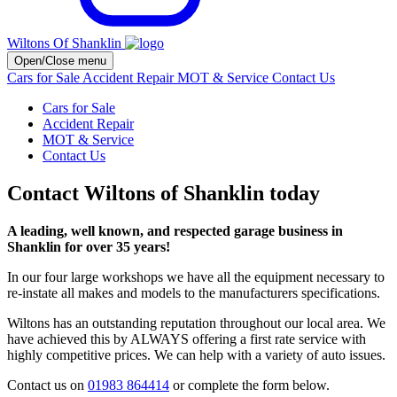
Wiltons Of Shanklin
Open/Close menu
Cars for Sale
Accident Repair
MOT & Service
Contact Us
Cars for Sale
Accident Repair
MOT & Service
Contact Us
Contact Wiltons of Shanklin today
A leading, well known, and respected garage business in
Shanklin for over 35 years!
In our four large workshops we have all the equipment necessary to
re-instate all makes and models to the manufacturers specifications.
Wiltons has an outstanding reputation throughout our local area. We
have achieved this by ALWAYS offering a first rate service with
highly competitive prices. We can help with a variety of auto issues.
Contact us on
01983 864414
or complete the form below.