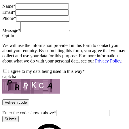
Name
*
Email
*
Phone
*
Message
*
Opt In
We will use the information provided in this form to contact you
about your enquiry. By submitting this form, you agree that we may
collect and use your data for this purpose. For more information
about what we do with your personal data, see our
Privacy Policy
.
I agree to my data being used in this way
*
captcha
Refresh code
Enter the code shown above
*
Submit