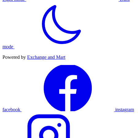
mode
Powered by
Exchange and Mart
facebook
instagram