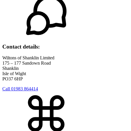
Contact details:
Wiltons of Shanklin Limited
175 – 177 Sandown Road
Shanklin
Isle of Wight
PO37 6HP
Call 01983 864414