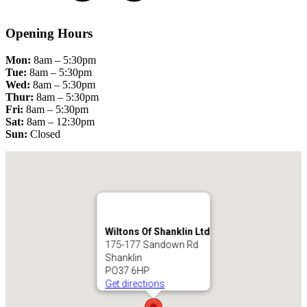
Opening Hours
Mon:
8am – 5:30pm
Tue:
8am – 5:30pm
Wed:
8am – 5:30pm
Thur:
8am – 5:30pm
Fri:
8am – 5:30pm
Sat:
8am – 12:30pm
Sun:
Closed
Wiltons Of Shanklin Ltd
175-177 Sandown Rd
Shanklin
PO37 6HP
Get directions