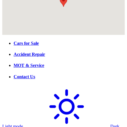
Cars for Sale
Accident Repair
MOT & Service
Contact Us
Light mode
Dark